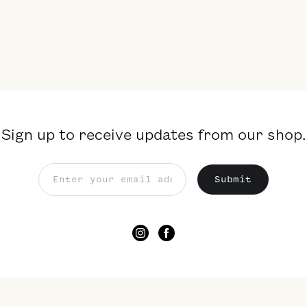
Sign up to receive updates from our shop.