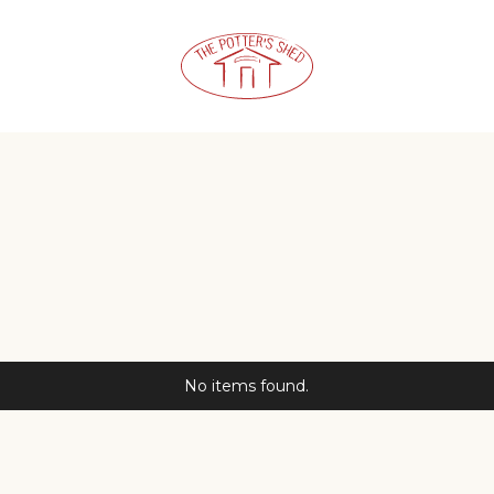
No items found.