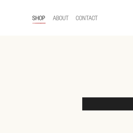
SHOP
ABOUT
CONTACT