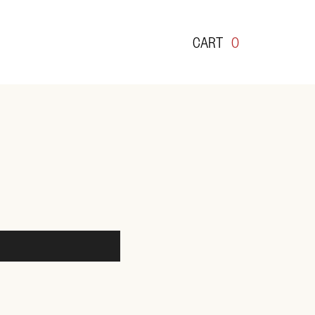
CART
0